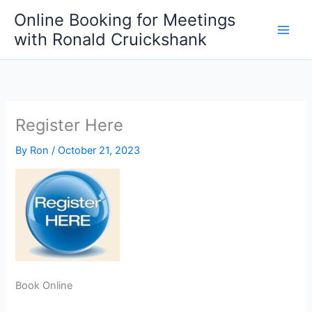
Skip
Online Booking for Meetings
to
with Ronald Cruickshank
content
Register Here
By
Ron
/
October 21, 2023
Book Online