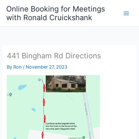
Skip
Online Booking for Meetings
to
with Ronald Cruickshank
content
441 Bingham Rd Directions
By
Ron
/
November 27, 2023